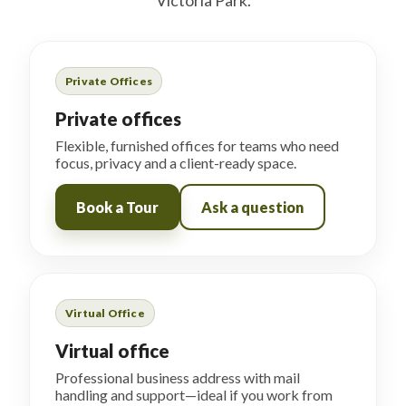
Victoria Park.
Private Offices
Private offices
Flexible, furnished offices for teams who need
focus, privacy and a client-ready space.
Book a Tour
Ask a question
Virtual Office
Virtual office
Professional business address with mail
handling and support—ideal if you work from