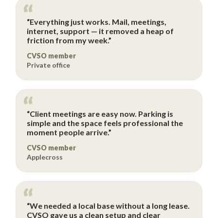
“Everything just works. Mail, meetings,
internet, support — it removed a heap of
friction from my week.”
CVSO member
Private office
“Client meetings are easy now. Parking is
simple and the space feels professional the
moment people arrive.”
CVSO member
Applecross
“We needed a local base without a long lease.
CVSO gave us a clean setup and clear