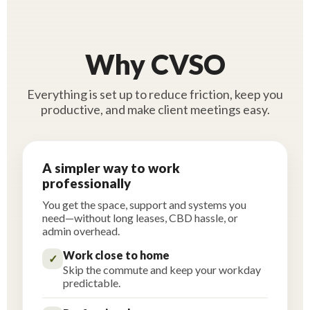
Why CVSO
Everything is set up to reduce friction, keep you
productive, and make client meetings easy.
A simpler way to work
professionally
You get the space, support and systems you
need—without long leases, CBD hassle, or
admin overhead.
Work close to home
✓
Skip the commute and keep your workday
predictable.