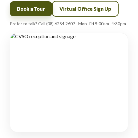
Book a Tour
Virtual Office Sign Up
Prefer to talk? Call (08) 6254 2607 · Mon–Fri 9:00am–4:30pm