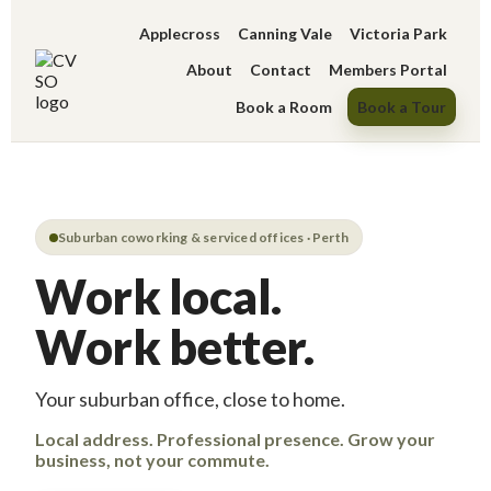
Applecross
Canning Vale
Victoria Park
About
Contact
Members Portal
Book a Room
Book a Tour
Suburban coworking & serviced offices · Perth
Work local.
Work better.
Your suburban office, close to home.
Local address. Professional presence. Grow your
business, not your commute.