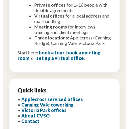
Private offices
for 1–16 people with
flexible agreements
Virtual offices
for a local address and
mail handling
Meeting rooms
for interviews,
training and client meetings
Three locations:
Applecross (Canning
Bridge), Canning Vale, Victoria Park
Start here:
book a tour
,
book a meeting
room
, or
set up a virtual office
.
Quick links
•
Applecross serviced offices
•
Canning Vale coworking
•
Victoria Park offices
•
About CVSO
•
Contact