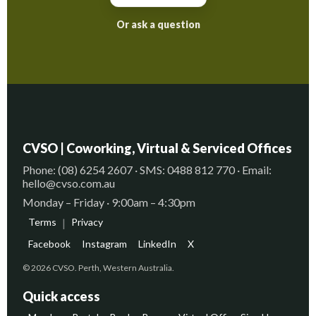
Or ask a question
CVSO | Coworking, Virtual & Serviced Offices
Phone: (08) 6254 2607 · SMS: 0488 812 770 · Email:
hello@cvso.com.au
Monday – Friday · 9:00am – 4:30pm
Terms
|
Privacy
Facebook
Instagram
LinkedIn
X
© 2026 CVSO. Perth, Western Australia.
Quick access