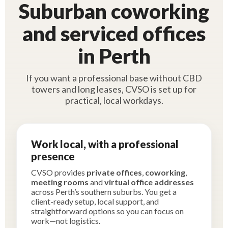
Suburban coworking
and serviced offices
in Perth
If you want a professional base without CBD
towers and long leases, CVSO is set up for
practical, local workdays.
Work local, with a professional
presence
CVSO provides
private offices
,
coworking
,
meeting rooms
and
virtual office addresses
across Perth’s southern suburbs. You get a
client-ready setup, local support, and
straightforward options so you can focus on
work—not logistics.