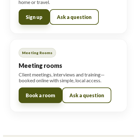
home or travel.
Sign up
Ask a question
Meeting Rooms
Meeting rooms
Client meetings, interviews and training—
booked online with simple, local access.
Book a room
Ask a question