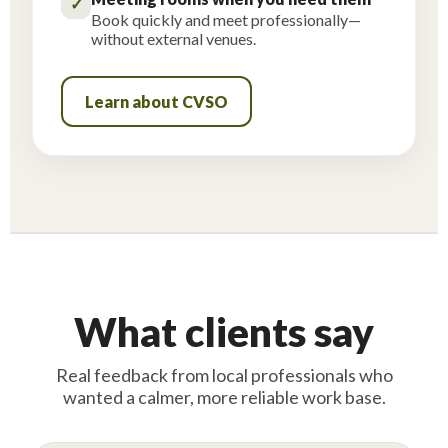
✓
Book quickly and meet professionally—
without external venues.
Learn about CVSO
What clients say
Real feedback from local professionals who
wanted a calmer, more reliable work base.