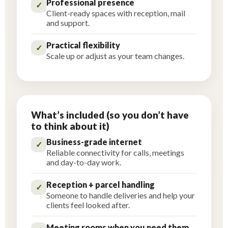
Professional presence
✓
Client-ready spaces with reception, mail
and support.
Practical flexibility
✓
Scale up or adjust as your team changes.
What’s included (so you don’t have
to think about it)
Business-grade internet
✓
Reliable connectivity for calls, meetings
and day-to-day work.
Reception + parcel handling
✓
Someone to handle deliveries and help your
clients feel looked after.
Meeting rooms when you need them