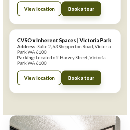
View location
Book a tour
CVSO x Inherent Spaces | Victoria Park
Address:
Suite 2, 63 Shepperton Road, Victoria
Park WA 6100
Parking:
Located off Harvey Street, Victoria
Park WA 6100
View location
Book a tour