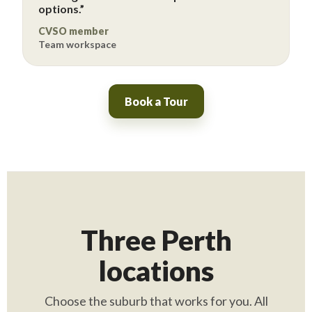
options.”
CVSO member
Team workspace
Book a Tour
Three Perth
locations
Choose the suburb that works for you. All