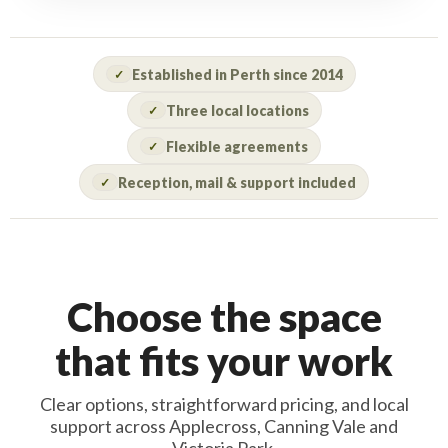
Established in Perth since 2014
✓
Three local locations
✓
Flexible agreements
✓
Reception, mail & support included
✓
Choose the space
that fits your work
Clear options, straightforward pricing, and local
support across Applecross, Canning Vale and