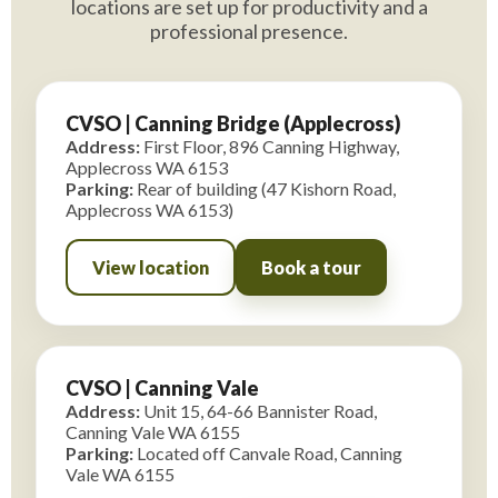
locations are set up for productivity and a
professional presence.
CVSO | Canning Bridge (Applecross)
Address:
First Floor, 896 Canning Highway,
Applecross WA 6153
Parking:
Rear of building (47 Kishorn Road,
Applecross WA 6153)
View location
Book a tour
CVSO | Canning Vale
Address:
Unit 15, 64-66 Bannister Road,
Canning Vale WA 6155
Parking:
Located off Canvale Road, Canning
Vale WA 6155