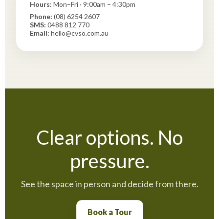
Hours:
Mon–Fri · 9:00am – 4:30pm
Phone:
(08) 6254 2607
SMS:
0488 812 770
Email:
hello@cvso.com.au
Clear options. No
pressure.
See the space in person and decide from there.
Book a Tour