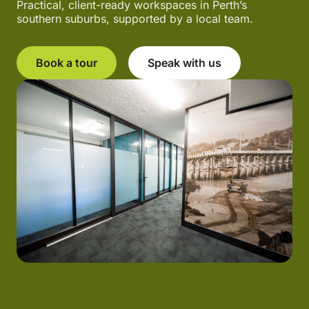
Practical, client-ready workspaces in Perth’s
southern suburbs, supported by a local team.
Book a tour
Speak with us