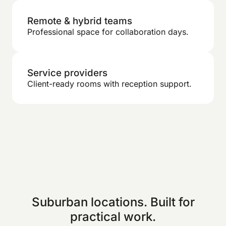
Remote & hybrid teams
Professional space for collaboration days.
Service providers
Client-ready rooms with reception support.
Suburban locations. Built for
practical work.