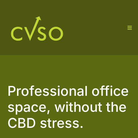
Professional office
space, without the
CBD stress.