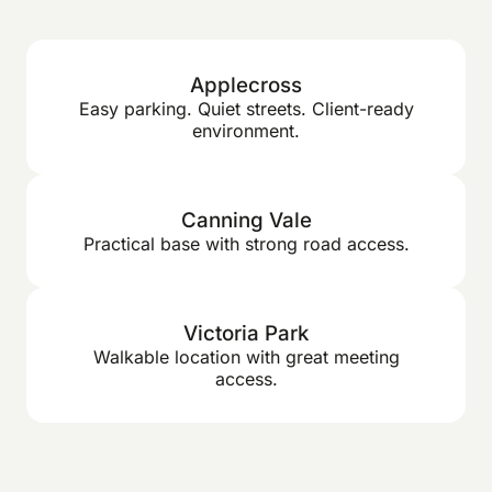
Applecross
Easy parking. Quiet streets. Client-ready
environment.
Canning Vale
Practical base with strong road access.
Victoria Park
Walkable location with great meeting
access.