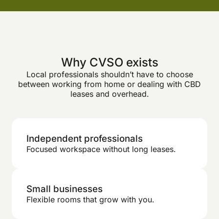
Why CVSO exists
Local professionals shouldn’t have to choose
between working from home or dealing with CBD
leases and overhead.
Independent professionals
Focused workspace without long leases.
Small businesses
Flexible rooms that grow with you.