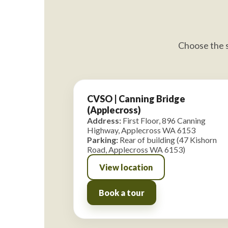
Choose the s
CVSO | Canning Bridge
(Applecross)
Address:
First Floor, 896 Canning
Highway, Applecross WA 6153
Parking:
Rear of building (47 Kishorn
Road, Applecross WA 6153)
View location
Book a tour