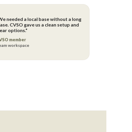
We needed a local base without a long
ease. CVSO gave us a clean setup and
lear options.”
VSO member
eam workspace