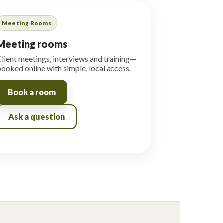
Meeting Rooms
Meeting rooms
lient meetings, interviews and training—
ooked online with simple, local access.
Book a room
Ask a question