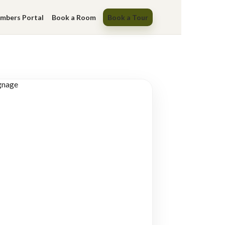
mbers Portal
Book a Room
Book a Tour