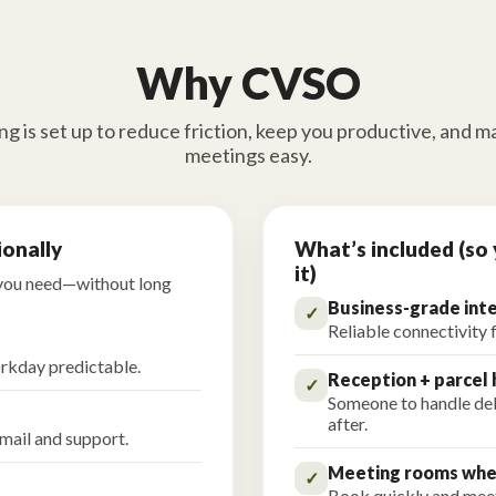
Why CVSO
g is set up to reduce friction, keep you productive, and m
meetings easy.
ionally
What’s included (so 
it)
 you need—without long
Business-grade int
✓
Reliable connectivity 
rkday predictable.
Reception + parcel 
✓
Someone to handle deli
after.
 mail and support.
Meeting rooms whe
✓
Book quickly and meet