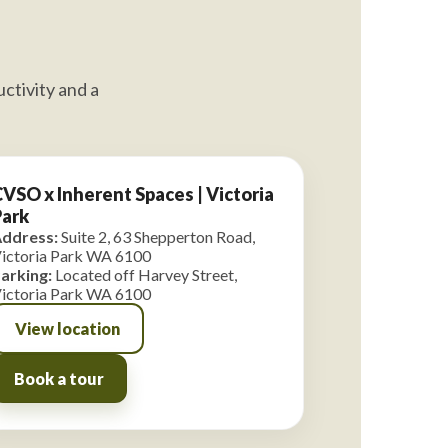
ctivity and a
VSO x Inherent Spaces | Victoria
Park
ddress:
Suite 2, 63 Shepperton Road,
ictoria Park WA 6100
arking:
Located off Harvey Street,
ictoria Park WA 6100
View location
Book a tour