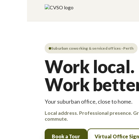
Suburban coworking & serviced offices · Perth
Work local.
Work better
Your suburban office, close to home.
Local address. Professional presence. G
commute.
Book a Tour
Virtual Office Sig