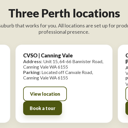
Three Perth locations
uburb that works for you. All locations are set up for produ
professional presence.
CVSO | Canning Vale
C
Address:
Unit 15, 64-66 Bannister Road,
Canning Vale WA 6155
A
Parking:
Located off Canvale Road,
V
Canning Vale WA 6155
P
V
View location
Book a tour