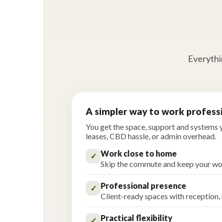
Everythin
A simpler way to work profess
You get the space, support and systems
leases, CBD hassle, or admin overhead.
Work close to home
✓
Skip the commute and keep your wo
Professional presence
✓
Client-ready spaces with reception,
Practical flexibility
✓