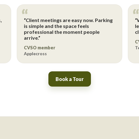
,
“Client meetings are easy now. Parking
“
p
is simple and the space feels
l
professional the moment people
c
arrive.”
C
CVSO member
T
Applecross
Book a Tour