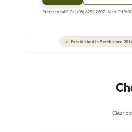
Prefer to talk? Call (08) 6254 2607 · Mon–Fri 9
Established in Perth since 201
✓
Cho
Clear op