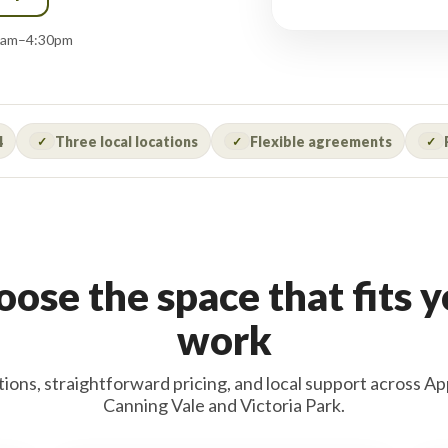
:00am–4:30pm
4
Three local locations
Flexible agreements
✓
✓
✓
ose the space that fits 
work
tions, straightforward pricing, and local support across Ap
Canning Vale and Victoria Park.