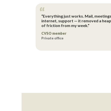
“Everything just works. Mail, meetings
internet, support — it removed a hea
of friction from my week.”
CVSO member
Private office