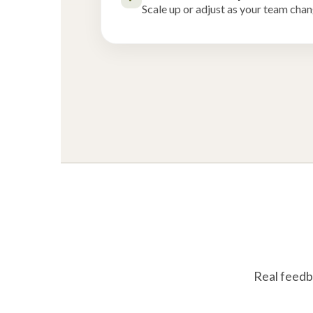
Scale up or adjust as your team chan
Real feedb