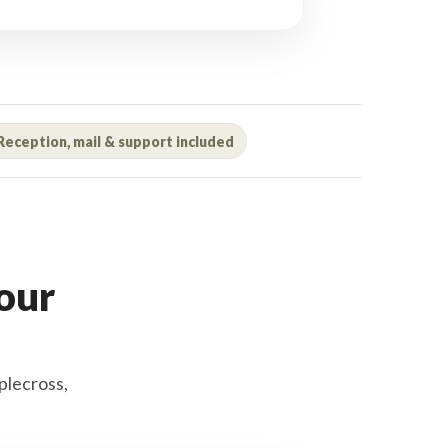
Reception, mail & support included
your
plecross,