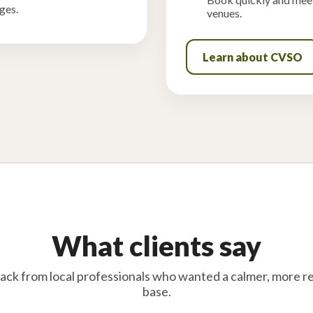
ges.
venues.
Learn about CVSO
What clients say
ack from local professionals who wanted a calmer, more re
base.