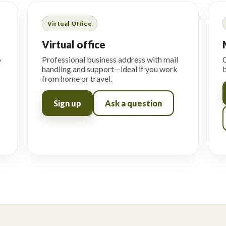
Virtual Office
Virtual office
o
Professional business address with mail
C
handling and support—ideal if you work
b
from home or travel.
Sign up
Ask a question