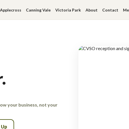
Applecross
Canning Vale
Victoria Park
About
Contact
Me
.
row your business, not your
n Up