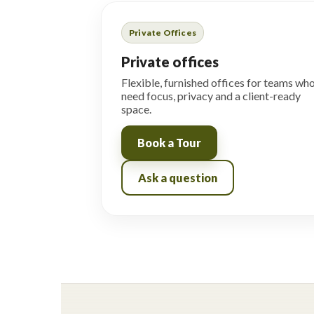
Private Offices
Private offices
Flexible, furnished offices for teams wh
need focus, privacy and a client-ready
space.
Book a Tour
Ask a question