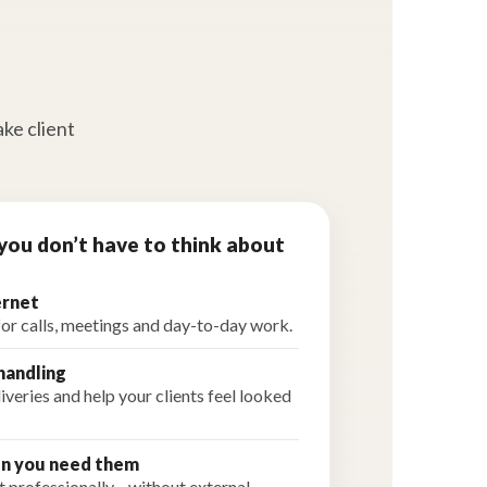
ake client
you don’t have to think about
ernet
for calls, meetings and day-to-day work.
handling
veries and help your clients feel looked
n you need them
 professionally—without external