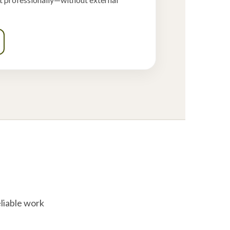
liable work